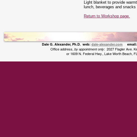
Light blanket to provide war
lunch, beverages and snacks t
Return to Workshop page.
Dale G. Alexander, Ph.D. web:
dale-alexander.com
email
Office address,
: 2027 Flagler Ave. 
by appointment only
or 1609 N. Federal Hwy., Lake Worth Beach, F