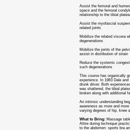
Assist the femoral and humer
space and the femoral condyle
relationship to the tibial plat
Assist the myofascial suspens
related joints
Mobilize the related viscera w
degenerations
Mobilize the joints of the pelv
assist in distribution of strain
Reduce the systemic congest
such degenerations
This course has organically g
experience. In 1983 Dale and 
drunk driver. Both experienced 
was shattered, the tibial plat
broken along with additional f
An intrinsic understanding beg
awareness as more and more c
varying degrees of hip, knee 
What to Bring:
Massage table,
Attire during technique pract
to the abdomen: sports bra an