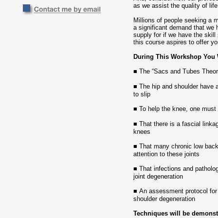
as we assist the quality of li
Millions of people seeking a mo
a significant demand that we 
supply for if we have the skill
this course aspires to offer yo
During This Workshop You W
■
The “Sacs and Tubes Theory
■
The hip and shoulder have a
to slip
■
To help the knee, one must 
■
That there is a fascial link
knees
■
That many chronic low back
attention to these joints
■
That infections and patholo
joint degeneration
■
An assessment protocol for 
shoulder degeneration
Techniques will be demonstr