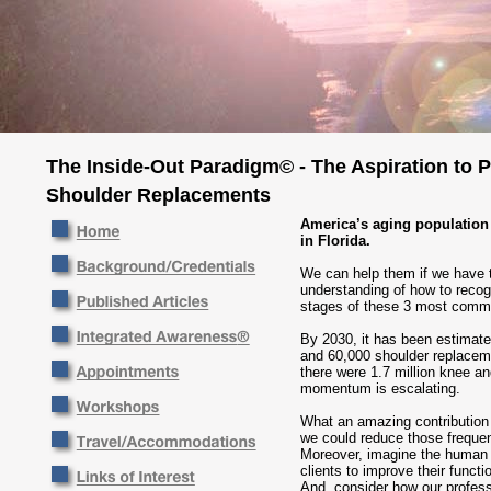
The Inside-Out Paradigm© - The Aspiration to 
Shoulder Replacements
America’s aging population 
in Florida.
We can help them if we have t
understanding of how to recogn
stages of these 3 most commo
By 2030, it has been estimated
and 60,000 shoulder replacem
there were 1.7 million knee a
momentum is escalating.
What an amazing contribution
we could reduce those freque
Moreover, imagine the human 
clients to improve their functi
And, consider how our profes